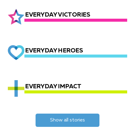
EVERYDAY VICTORIES
EVERYDAY HEROES
EVERYDAY IMPACT
Show all stories