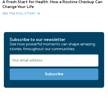
A Fresh Start for Health: How a Routine Checkup Can
Change Your Life
SEE THE FULL STORY
Subscribe to our newsletter
See how powerful moments can shape amazing
stories throughout our communities.
Email
(Required)