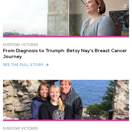
EVERYDAY VICTORIES
From Diagnosis to Triumph: Betsy Nay’s Breast Cancer
Journey
SEE THE FULL STORY
EVERYDAY VICTORIES