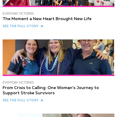
EVERYDAY VICTORIES
The Moment a New Heart Brought New Life
SEE THE FULL STORY
EVERYDAY VICTORIES
From Crisis to Calling: One Woman’s Journey to
Support Stroke Survivors
SEE THE FULL STORY