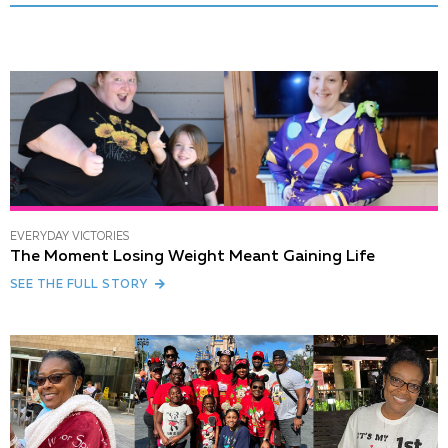
EVERYDAY VICTORIES
The Moment Losing Weight Meant Gaining Life
SEE THE FULL STORY