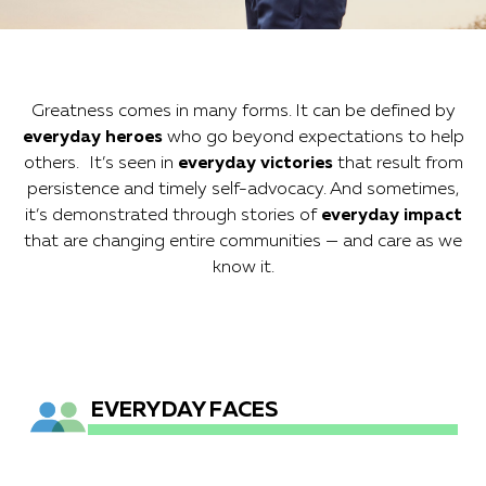
to going above and beyond
personal bests ... and everything
Greatness comes in many forms. It can be defined by
between.
everyday heroes
who go beyond expectations to help
others. It’s seen in
everyday victories
that result from
persistence and timely self-advocacy. And sometimes,
it’s demonstrated through stories of
everyday impact
that are changing entire communities — and care as we
know it.
EVERYDAY FACES