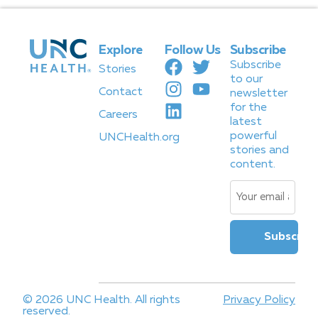
Explore
Follow Us
Subscribe
Subscribe
Stories
to our
Contact
newsletter
for the
Careers
latest
powerful
UNCHealth.org
stories and
content.
Email
(Required)
© 2026 UNC Health. All rights
Privacy Policy
reserved.